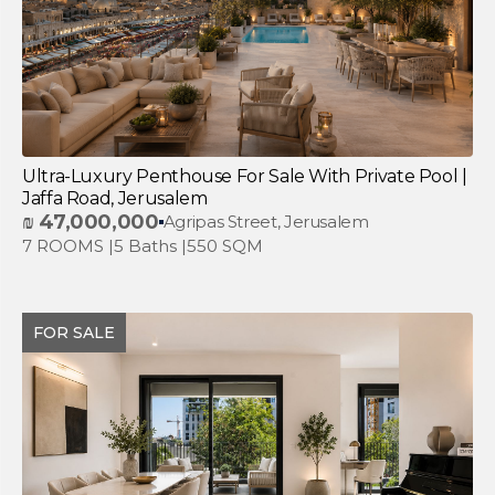
Ultra-Luxury Penthouse For Sale With Private Pool |
Jaffa Road, Jerusalem
₪
47,000,000
Agripas Street, Jerusalem
7 ROOMS |
5 Baths |
550 SQM
FOR SALE