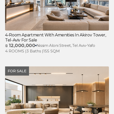
4-Room Apartment With Amenities In Akirov Tower,
Tel-Aviv For Sale
₪
12,000,000
Nissim Aloni Street, Tel Aviv-Yafo
4 ROOMS |
3 Baths |
155 SQM
FOR SALE