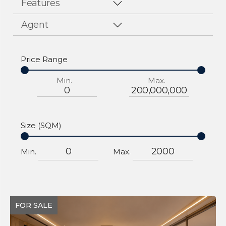
Features
Agent
Price Range
Min.
Max.
Size (SQM)
Min.
Max.
FOR SALE