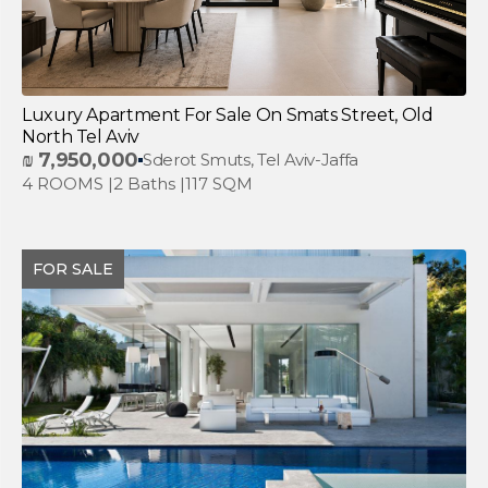
Luxury Apartment For Sale On Smats Street, Old
North Tel Aviv
₪
7,950,000
Sderot Smuts, Tel Aviv-Jaffa
4 ROOMS |
2 Baths |
117 SQM
FOR SALE