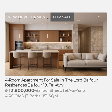
NEW DEVELOPMENT
FOR SALE
4-Room Apartment For Sale In The Lord Balfour
Residences Balfour 19, Tel-Aviv
₪
12,800,000
Balfour Street, Tel Aviv-Yafo
4 ROOMS |
3 Baths |
151 SQM