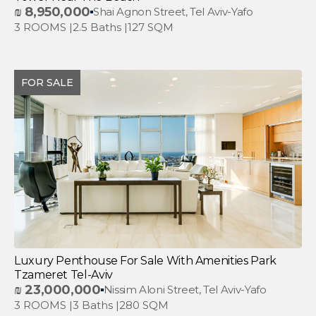
₪
8,950,000
Shai Agnon Street, Tel Aviv-Yafo
3 ROOMS |
2.5 Baths |
127 SQM
FOR SALE
Luxury Penthouse For Sale With Amenities Park
Tzameret Tel-Aviv
₪
23,000,000
Nissim Aloni Street, Tel Aviv-Yafo
3 ROOMS |
3 Baths |
280 SQM