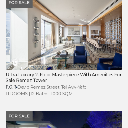
FOR SALE
Ultra-Luxury 2-Floor Masterpiece With Amenities For
Sale Remez Tower
P.O.R
David Remez Street, Tel Aviv-Yafo
11 ROOMS |
12 Baths |
1000 SQM
FOR SALE