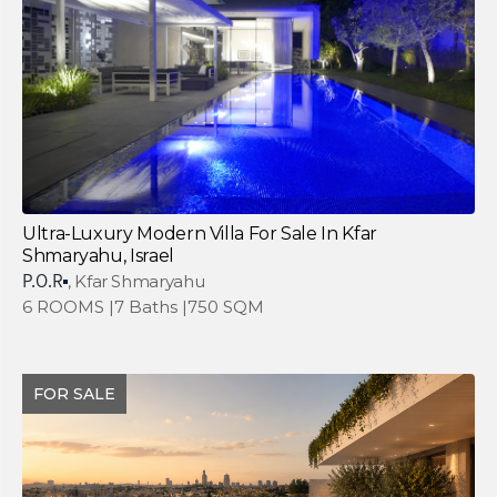
Ultra-Luxury Modern Villa For Sale In Kfar
Shmaryahu, Israel
P.O.R
, Kfar Shmaryahu
6 ROOMS |
7 Baths |
750 SQM
FOR SALE