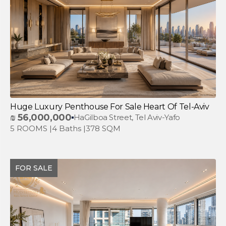
Huge Luxury Penthouse For Sale Heart Of Tel-Aviv
₪
56,000,000
HaGilboa Street, Tel Aviv-Yafo
5 ROOMS |
4 Baths |
378 SQM
FOR SALE