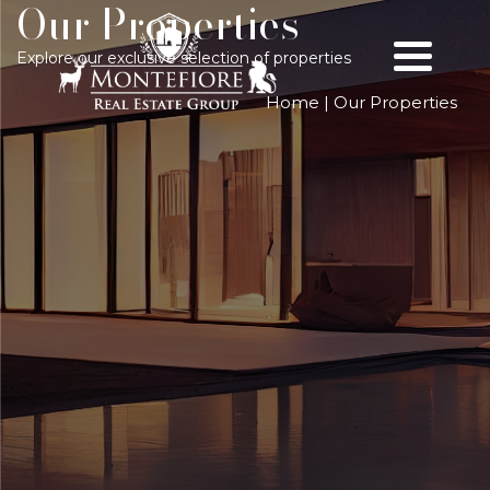
Our Properties
Explore our exclusive selection of properties
Home
|
Our Properties