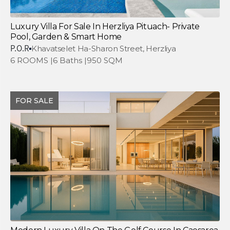
Luxury Villa For Sale In Herzliya Pituach- Private
Pool, Garden & Smart Home
P.O.R
Khavatselet Ha-Sharon Street, Herzliya
6 ROOMS |
6 Baths |
950 SQM
FOR SALE