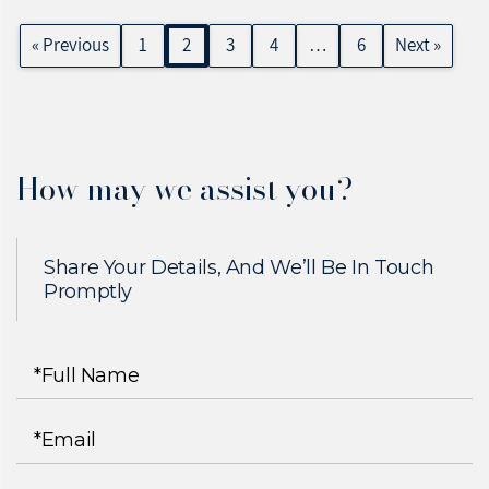
« Previous
1
2
3
4
…
6
Next »
How may we assist you?
Share Your Details, And We’ll Be In Touch
Promptly