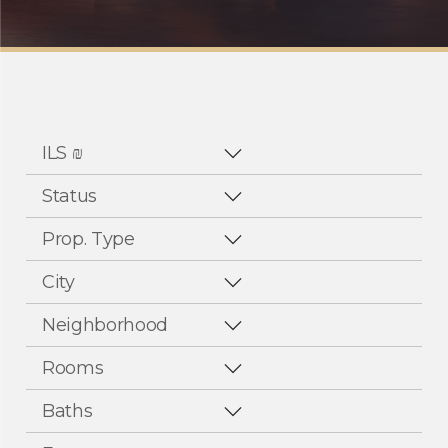
ILS ₪
Status
Prop. Type
City
Neighborhood
Rooms
Baths