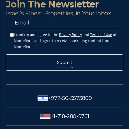
Join The Newsletter
Israel's Finest Properties, in Your Inbox
I confirm and agree to the
Privacy Policy
and
Terms of Use
of
Montefiore, and agree to receive marketing content from
Montefiore.
+972-50-3573809
+1-718-280-9761