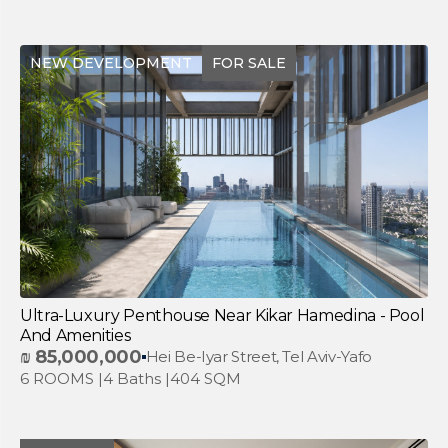
NEW DEVELOPMENT
FOR SALE
Ultra-Luxury Penthouse Near Kikar Hamedina - Pool
And Amenities
₪
85,000,000
Hei Be-Iyar Street, Tel Aviv-Yafo
6 ROOMS |
4 Baths |
404 SQM