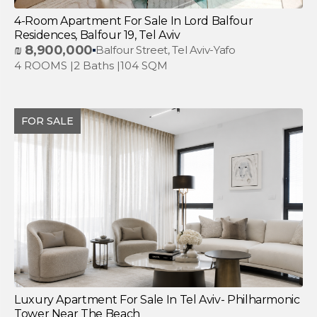
4-Room Apartment For Sale In Lord Balfour
Residences, Balfour 19, Tel Aviv
₪
8,900,000
Balfour Street, Tel Aviv-Yafo
4 ROOMS |
2 Baths |
104 SQM
FOR SALE
Luxury Apartment For Sale In Tel Aviv- Philharmonic
Tower Near The Beach