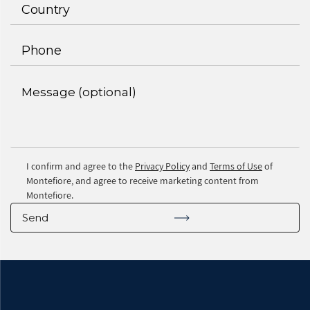
I confirm and agree to the
Privacy Policy
and
Terms of Use
of
Montefiore, and agree to receive marketing content from
Montefiore.