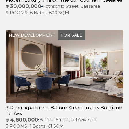
Modern Luxury Villa On The Golf Course In Caesarea
₪
30,000,000
Rothschild Street, Caesarea
9 ROOMS |
6 Baths |
600 SQM
NEW DEVELOPMENT
FOR SALE
3-Room Apartment Balfour Street Luxury Boutique
Tel Aviv
₪
4,800,000
Balfour Street, Tel Aviv-Yafo
3 ROOMS |
1 Baths |
61 SQM