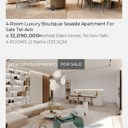
4-Room Luxury Boutique Seaside Apartment For
Sale Tel-Aviv
₪
12,090,000
Kehilat Eden Street, Tel Aviv-Yafo
4 ROOMS |
2 Baths |
123 SQM
NEW DEVELOPMENT
FOR SALE