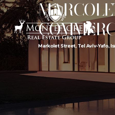
MARCOLET 
COMMERC
Markolet Street, Tel Aviv-Yafo, Is