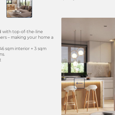
 with top-of-the-line
hers – making your home a
46 sqm interior + 3 sqm
ns.
t