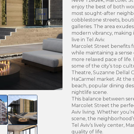
Neve Tzedek, Marcolet Str
enjoy the best of both wor
most sought-after neighb
cobblestone streets, bouti
galleries. The area exude
modern vibrancy, making i
live in Tel Aviv.
Marcolet Street benefits 
while maintaining a sense 
more relaxed pace of life.
some of the city’s top cul
Theatre, Suzanne Dellal C
HaCarmel market. At the s
beach, popular dining dest
nightlife scene.
This balance between ser
Marcolet Street the perfec
Aviv living. Whether you’r
scene, the neighborhood’s 
Tel Aviv’s lively center, M
quality of life.