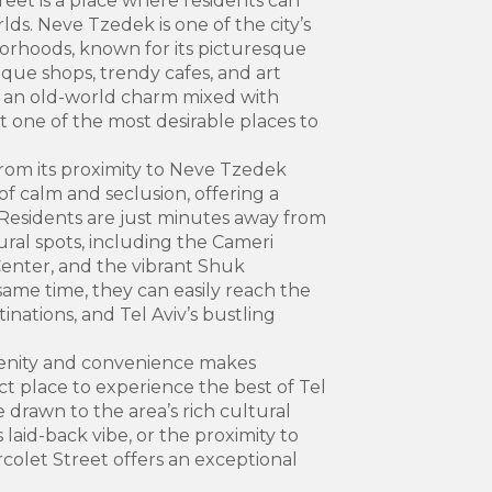
eet is a place where residents can
lds. Neve Tzedek is one of the city’s
orhoods, known for its picturesque
que shops, trendy cafes, and art
s an old-world charm mixed with
t one of the most desirable places to
from its proximity to Neve Tzedek
of calm and seclusion, offering a
 Residents are just minutes away from
tural spots, including the Cameri
enter, and the vibrant Shuk
ame time, they can easily reach the
inations, and Tel Aviv’s bustling
enity and convenience makes
t place to experience the best of Tel
e drawn to the area’s rich cultural
laid-back vibe, or the proximity to
arcolet Street offers an exceptional