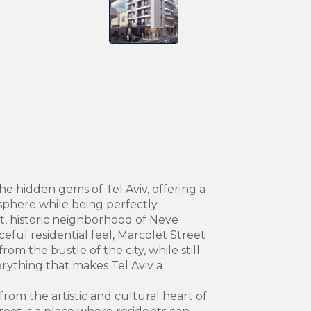
the hidden gems of Tel Aviv, offering a
phere while being perfectly
t, historic neighborhood of Neve
eful residential feel, Marcolet Street
rom the bustle of the city, while still
erything that makes Tel Aviv a
from the artistic and cultural heart of