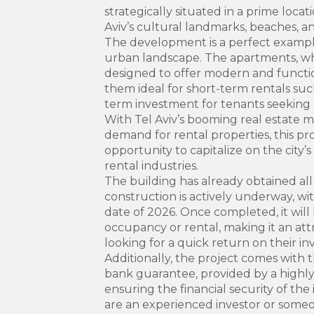
strategically situated in a prime locat
Aviv’s cultural landmarks, beaches, an
The development is a perfect example
urban landscape. The apartments, wh
designed to offer modern and functio
them ideal for short-term rentals such
term investment for tenants seeking a
With Tel Aviv’s booming real estate
demand for rental properties, this pr
opportunity to capitalize on the city’s
rental industries.
The building has already obtained all
construction is actively underway, wi
date of 2026. Once completed, it will
occupancy or rental, making it an attr
looking for a quick return on their i
Additionally, the project comes with t
bank guarantee, provided by a highl
ensuring the financial security of t
are an experienced investor or someo