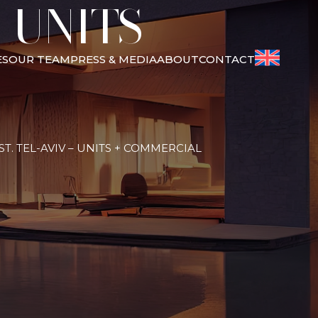
 UNITS +
ES
OUR TEAM
PRESS & MEDIA
ABOUT
CONTACT
T. TEL-AVIV – UNITS + COMMERCIAL