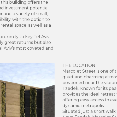
 this building offers the
and investment potential.
 and a variety of small,
ility, with the option to
ental space, as well as a
roximity to key Tel Aviv
nly great returns but also
el Aviv’s most coveted and
THE LOCATION
Marcolet Street is one of 
quiet and charming atmos
positioned near the vibran
Tzedek. Known for its peac
provides the ideal retreat f
offering easy access to ev
dynamic metropolis.
Situated just a short walk 