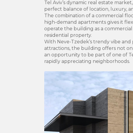
Tel Aviv’s dynamic real estate market,
perfect balance of location, luxury, 
The combination of a commercial floor
high-demand apartments gives it flexib
operate the building as a commercial r
residential property.
With Neve-Tzedek’s trendy vibe and p
attractions, the building offers not o
an opportunity to be part of one of T
rapidly appreciating neighborhoods.