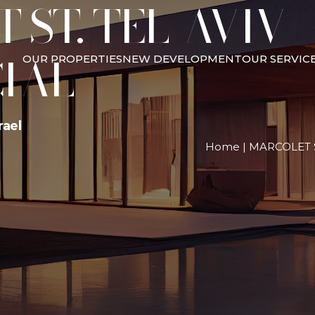
ST. TEL-AVIV –
IAL
OUR PROPERTIES
NEW DEVELOPMENT
OUR SERVIC
rael
Home
|
MARCOLET S