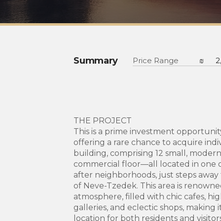
Summary
Price Range
₪
2
THE PROJECT
This is a prime investment opportunity
offering a rare chance to acquire indi
building, comprising 12 small, moder
commercial floor—all located in one o
after neighborhoods, just steps away
of Neve-Tzedek. This area is renowned 
atmosphere, filled with chic cafes, hi
galleries, and eclectic shops, making i
location for both residents and visitor