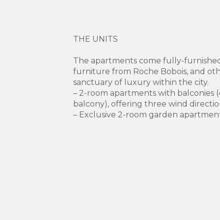
THE UNITS
The apartments come fully-furnished
furniture from Roche Bobois, and ot
sanctuary of luxury within the city.
– 2-room apartments with balconies (
balcony), offering three wind directio
– Exclusive 2-room garden apartmen