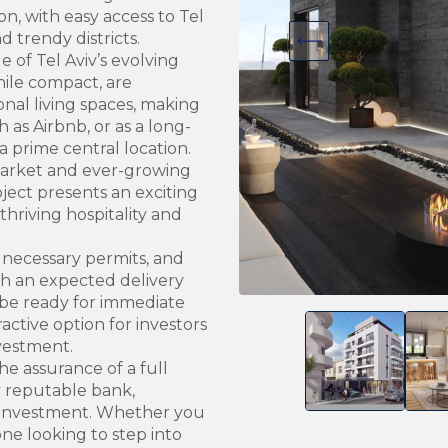
ion, with easy access to Tel
d trendy districts.
 of Tel Aviv’s evolving
ile compact, are
nal living spaces, making
 as Airbnb, or as a long-
 prime central location.
 market and ever-growing
oject presents an exciting
 thriving hospitality and
 necessary permits, and
th an expected delivery
 be ready for immediate
active option for investors
nvestment.
he assurance of a full
y reputable bank,
he investment. Whether you
ne looking to step into