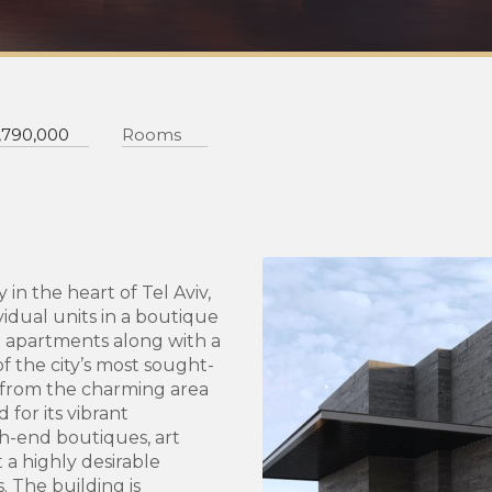
,790,000
Rooms
 in the heart of Tel Aviv,
vidual units in a boutique
n apartments along with a
f the city’s most sought-
 from the charming area
for its vibrant
gh-end boutiques, art
t a highly desirable
s. The building is