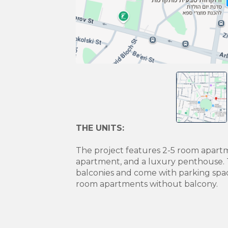
THE UNITS:
The project features 2-5 room apart
apartment, and a luxury penthouse. 
balconies and come with parking spa
room apartments without balcony.