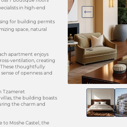
ross 7 boutique floors
ecialists in high-end
l
sing for building permits
imizing space, natural
 each apartment enjoys
oss-ventilation, creating
. These thoughtfully
 sense of openness and
un Tzameret
villas, the building boasts
uring the charm and
e to Moshe Castel, the