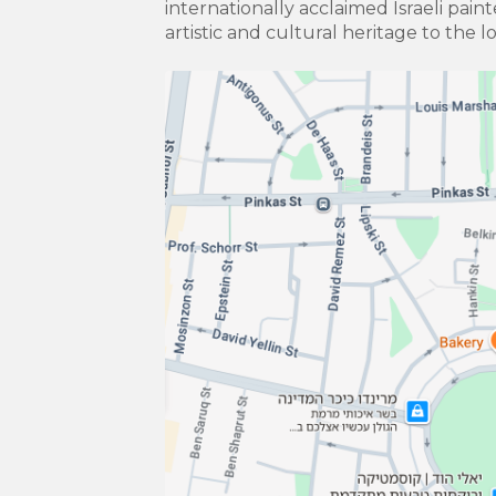
internationally acclaimed Israeli pain
artistic and cultural heritage to the l