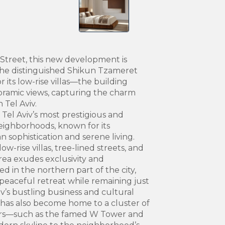
Street, this new development is
the distinguished Shikun Tzameret
ts low-rise villas—the building
ramic views, capturing the charm
 Tel Aviv.
Tel Aviv’s most prestigious and
neighborhoods, known for its
 sophistication and serene living.
w-rise villas, tree-lined streets, and
ea exudes exclusivity and
d in the northern part of the city,
peaceful retreat while remaining just
v’s bustling business and cultural
it has also become home to a cluster of
ers—such as the famed W Tower and