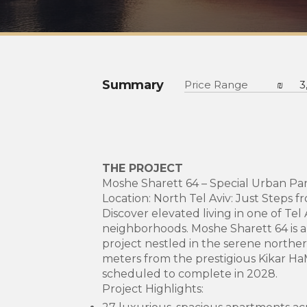
Summary
Price Range
₪
3
THE PROJECT
Moshe Sharett 64 – Special Urban P
Location: North Tel Aviv: Just Steps 
Discover elevated living in one of Tel
neighborhoods. Moshe Sharett 64 is an
project nestled in the serene norther
meters from the prestigious Kikar HaM
scheduled to complete in 2028.
Project Highlights: