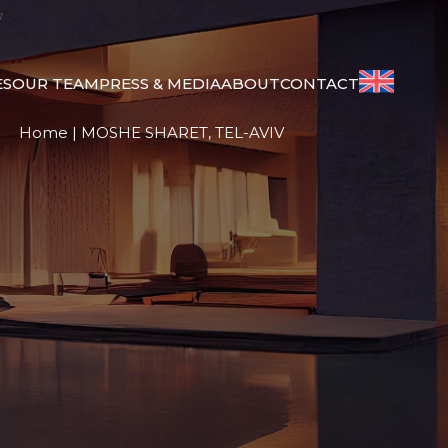
V
ES
OUR TEAM
PRESS & MEDIA
ABOUT
CONTACT
Home
|
MOSHE SHARET, TEL-AVIV