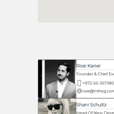
Roie Kaner
Founder & Chief Exe
+972-50-35738
roie@mfreg.co
Shani Schultz
Head Of New Deve