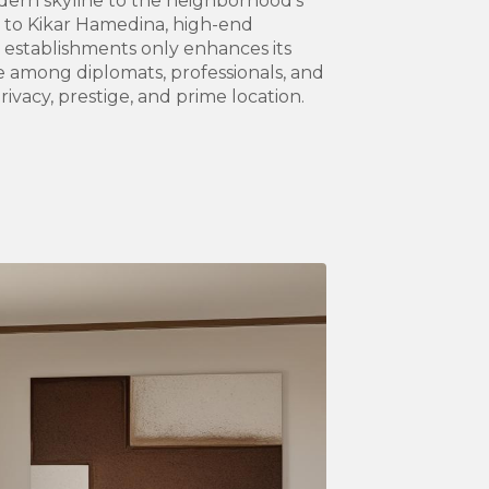
rn skyline to the neighborhood’s
ty to Kikar Hamedina, high-end
g establishments only enhances its
te among diplomats, professionals, and
rivacy, prestige, and prime location.