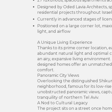
27 luxurious, spacious apartments ac
Designed by Oded Lavia Architects, sp
residential projects throughout Israe
Currently in advanced stages of licen
Positioned on a large corner lot, max
light, and airflow
A Unique Living Experience
Thanks to its prime corner location,
abundant natural light and optimal cr
an airy, expansive living environment
designed homes offer an unmatched
comfort.
Panoramic City Views
Overlooking the distinguished Shik
neighborhood, famous for its low-rise 
unobstructed panoramic views, capt
tranquility of northern Tel Aviv.
A Nod to Cultural Legacy
The project sits on a street once hom