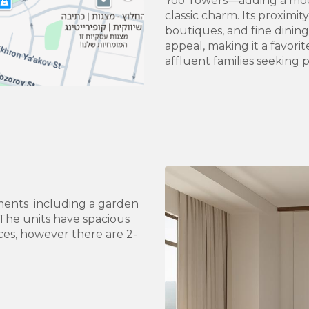
Yoo Towers—adding a mode
classic charm. Its proximi
boutiques, and fine dinin
appeal, making it a favori
affluent families seeking p
ments including a garden
The units have spacious
ces, however there are 2-