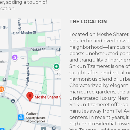
ter, adding a touch of
ocation.
THE LOCATION
Located on Moshe Sharet 
nestled in and overlooks 
neighborhood—famous for i
boasts unobstructed pano
and tranquility of northern
Shikun Tzameret is one of 
sought-after residential 
harmonious blend of urban
Characterized by elegant lo
manicured gardens, the ar
understated luxury. Nestle
Shikun Tzameret offers a 
minutes away from Tel Avi
centers. In recent years, 
high-end residential tow