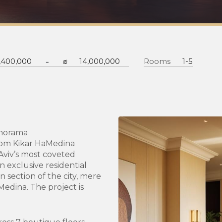
-
,400,000
₪
14,000,000
Rooms
1-5
anorama
from Kikar HaMedina
 Aviv’s most coveted
 exclusive residential
n section of the city, mere
edina. The project is