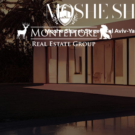
MOSHE SH
Moshe Sharet Street, Tel Aviv-Yaf