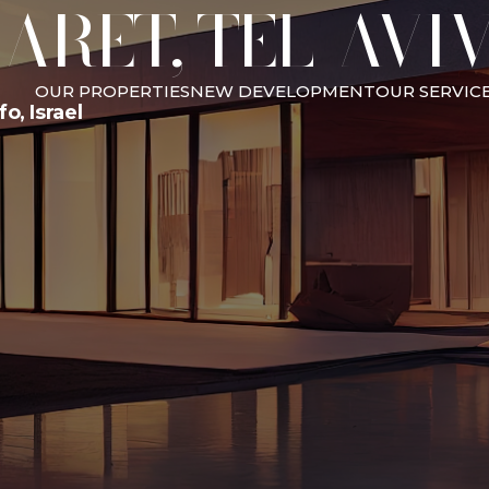
ARET, TEL-AVI
OUR PROPERTIES
NEW DEVELOPMENT
OUR SERVIC
o, Israel