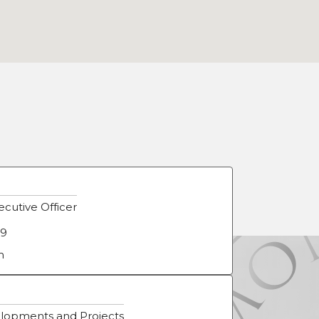
cutive Officer
09
m
lopments and Projects